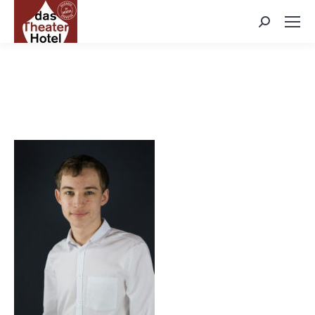
Search: